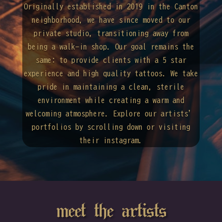
Originally established in 2019 in the Canton
neighborhood, we have since moved to our
private studio, transitioning away from
being a walk-in shop. Our goal remains the
same: to provide clients with a 5 star
experience and high quality tattoos. We take
pride in maintaining a clean, sterile
environment while creating a warm and
welcoming atmosphere. Explore our artists’
portfolios by scrolling down or visiting
their instagram.
meet the artists