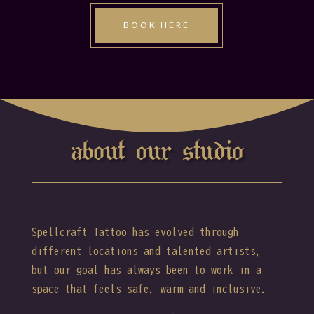
BOOK HERE
about our studio
Spellcraft Tattoo has evolved through
different locations and talented artists,
but our goal has always been to work in a
space that feels safe, warm and inclusive.