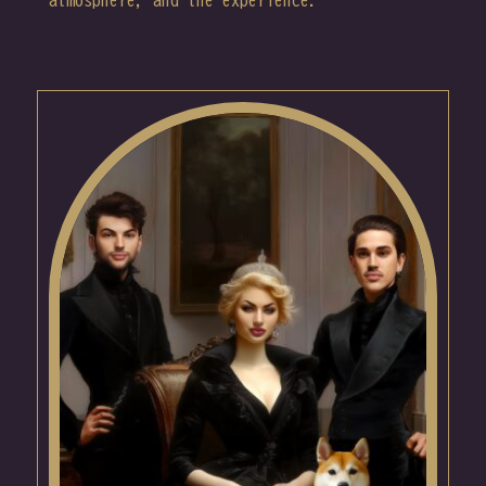
atmosphere, and the experience.