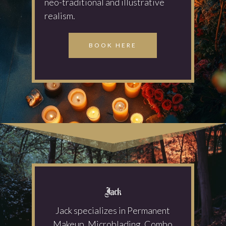
neo-traditional and illustrative
realism.
BOOK HERE
Jack
Jack specializes in Permanent
Makeup, Microblading, Combo