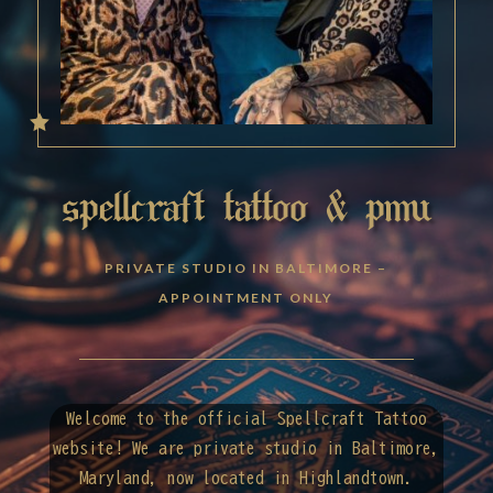

spellcraft tattoo & pmu
PRIVATE STUDIO IN BALTIMORE –
APPOINTMENT ONLY
Welcome to the official Spellcraft Tattoo
website! We are private studio in Baltimore,
Maryland, now located in Highlandtown.