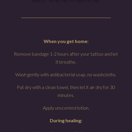
When you get home:
Remove bandage 1-2 hours after your tattoo and let
it breathe.
Wash gently with antibacterial soap, no washcloths.
Pat dry with a clean towel, then let it air dry for 30
minutes.
Apply unscented lotion.
During healing: