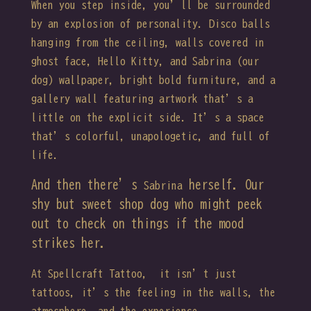
When you step inside, you’ll be surrounded
by an explosion of personality. Disco balls
hanging from the ceiling, walls covered in
ghost face, Hello Kitty, and Sabrina (our
dog) wallpaper, bright bold furniture, and a
gallery wall featuring artwork that’s a
little on the explicit side. It’s a space
that’s colorful, unapologetic, and full of
life.
And then there’s
herself. Our
Sabrina
shy but sweet shop dog who might peek
out to check on things if the mood
strikes her.
At Spellcraft Tattoo, it isn’t just
tattoos, it’s the feeling in the walls, the