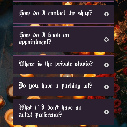
How do I contact the shop?
How do I book an
appointment?
Where is the private studio?
Do you have a parking lot?
What if I don't have an
artist preference?