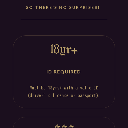
SO THERE’S NO SURPRISES!
18yr+
ID REQUIRED
Must be 18yrs+ with a valid ID
(driver’s license or passport).