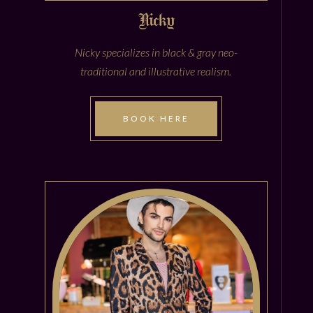
Nicky
Nicky specializes in black & gray neo-
traditional and illustrative realism.
BOOK HERE