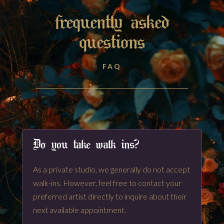
frequently asked
questions
FAQ
Do you take walk ins?
As a private studio, we generally do not accept
walk-ins. However, feel free to contact your
preferred artist directly to inquire about their
next available appointment.