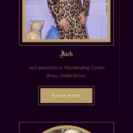
Jack
Jack specializes in Microblading, Combo
Brows, Ombré Brows.
BOOK HERE