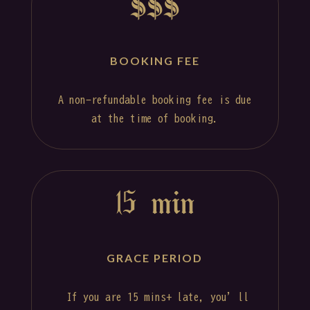
$$$
BOOKING FEE
A non-refundable booking fee is due
at the time of booking.
15 min
GRACE PERIOD
If you are 15 mins+ late, you’ll