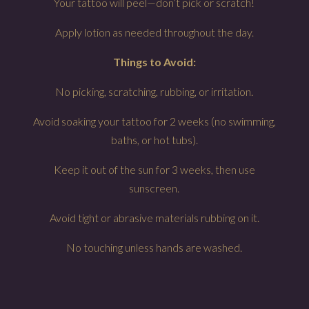
Your tattoo will peel—don’t pick or scratch!
Apply lotion as needed throughout the day.
Things to Avoid:
No picking, scratching, rubbing, or irritation.
Avoid soaking your tattoo for 2 weeks (no swimming,
baths, or hot tubs).
Keep it out of the sun for 3 weeks, then use
sunscreen.
Avoid tight or abrasive materials rubbing on it.
No touching unless hands are washed.