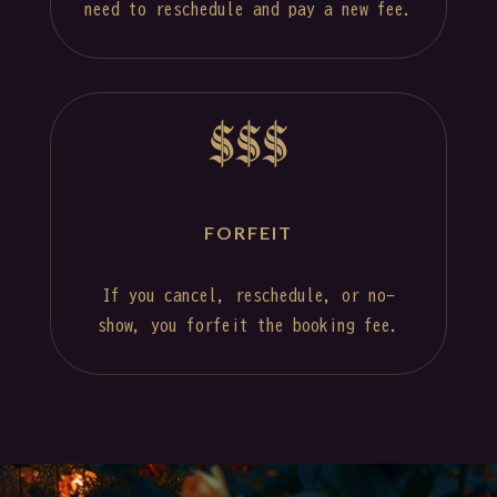
need to reschedule and pay a new fee.
$$$
FORFEIT
If you cancel, reschedule, or no-
show, you forfeit the booking fee.