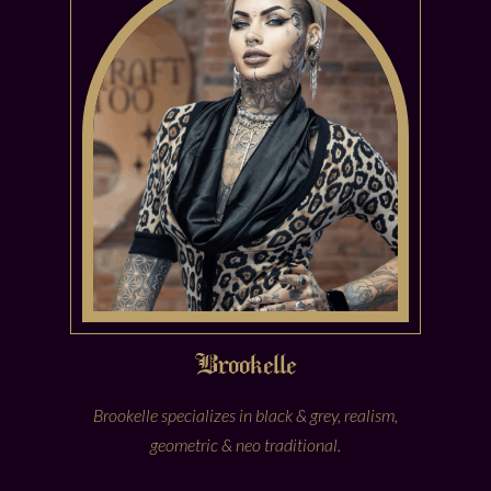
Brookelle
Brookelle specializes in black & grey, realism,
geometric & neo traditional.