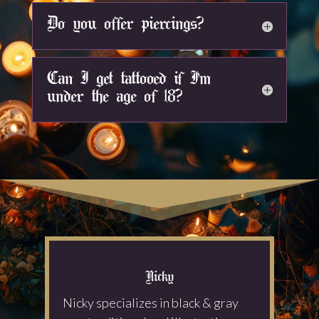
Do you offer piercings?
Can I get tattooed if I'm
under the age of 18?
Nicky
Nicky specializes in black & gray