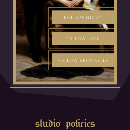
FOLLOW NICKY
FOLLOW JACK
FOLLOW BROOKELLE
studio policies