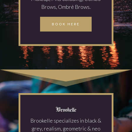
Brows, Ombré Brows.
BOOK HERE
Brookelle
Brookelle specializes in black &
grey, realism, geometric & neo