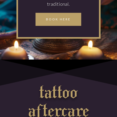
traditional.
BOOK HERE
tattoo
aftercare